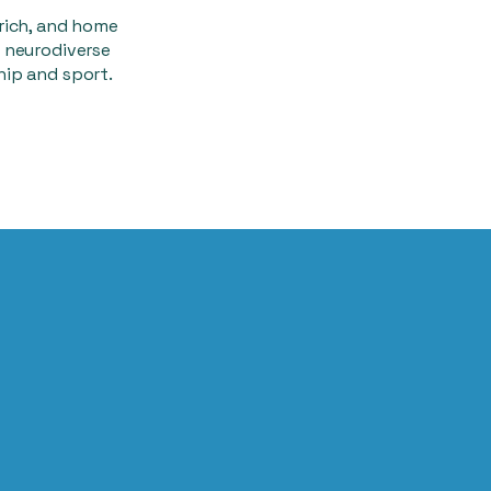
rich, and home
 neurodiverse
hip and sport.