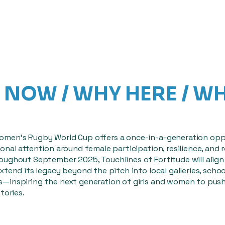
NOW / WHY HERE / W
men’s Rugby World Cup offers a once-in-a-generation opp
onal attention around female participation, resilience, and 
oughout September 2025, Touchlines of Fortitude will align 
xtend its legacy beyond the pitch into local galleries, schoo
—inspiring the next generation of girls and women to pus
tories.