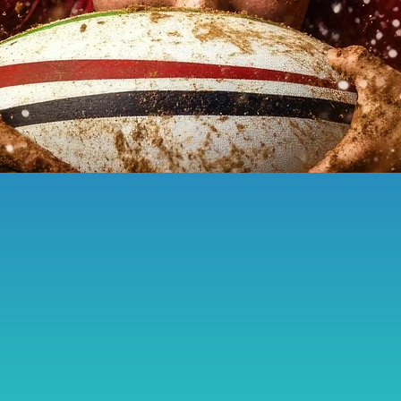
Touchlines of Fortitude
male
tivity
Cup