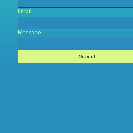
Email
Message
Submit