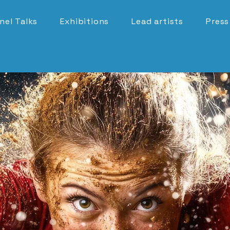
nel Talks
Exhibitions
Lead artists
Press