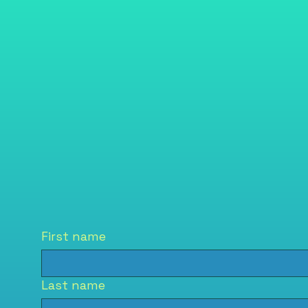
First name
Last name