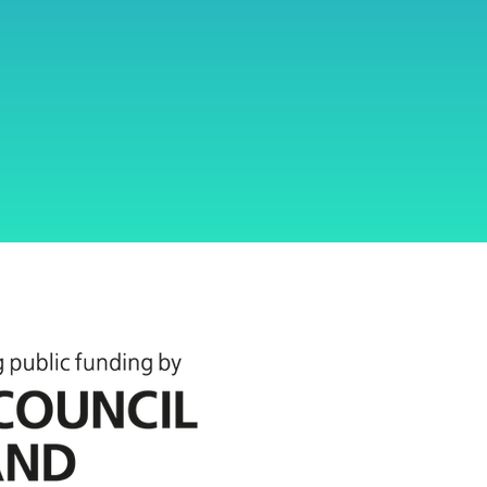
Twickenham
local communities