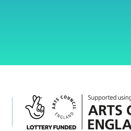
ent
art
g
engaging 