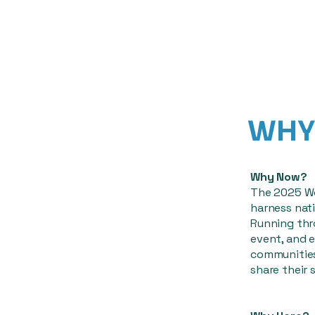
WHY 
Why Now?
The 2025 Wo
harness nati
Running thr
event, and e
communities
share their s