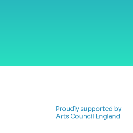
and empowerm
through visual 
and storytellin
Proudly supported by
Arts Council England