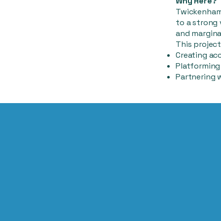
Why Here?
Twickenham 
to a strong
and margina
This project
Creating acc
Platforming 
Partnering 