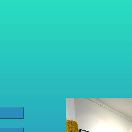
info@fortitude-touchlines.c
079 3241 0122