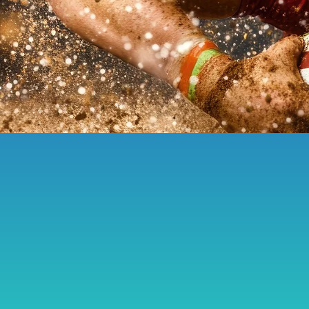
Be Part of It:
C
elebrating fe
resilience, crea