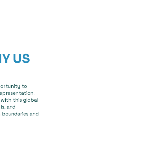
HY US
ortunity to
representation.
with this global
ls, and
h boundaries and