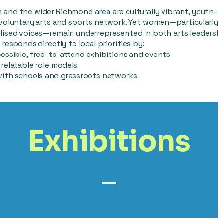
and the wider Richmond area are culturally vibrant, youth-
 voluntary arts and sports network. Yet women—particularly
lised voices—remain underrepresented in both arts leaders
 responds directly to local priorities by:
essible, free-to-attend exhibitions and events
relatable role models
with schools and grassroots networks
Exhibitions