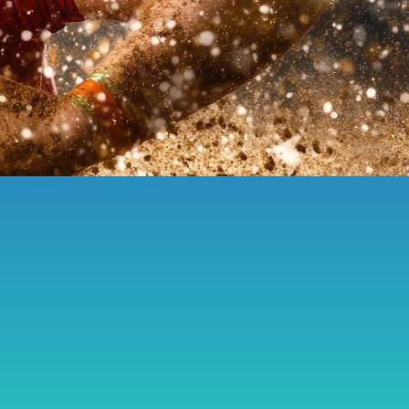
female resilience
Arts Council England
2025 Women’s Rugby World