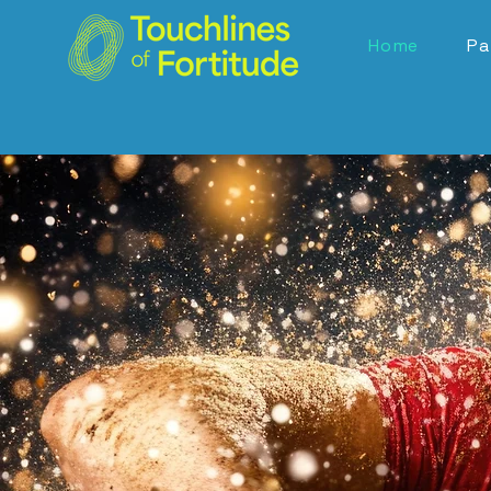
Home
Pa