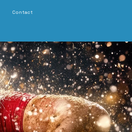
Contact