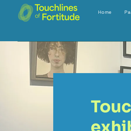
Home
Pa
Touc
exhib