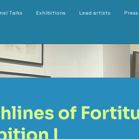
nel Talks
Exhibitions
Lead artists
Press
hlines of Fortit
ition I