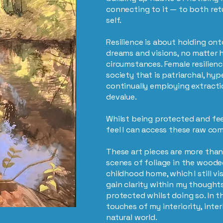
connecting to it — to both ret
self.
Resilience is about holding onto
dreams and visions, no matter h
circumstances. Female resilience
society that is patriarchal, hyp
continually employing extracti
devalue.
Whilst being protected and feel
feel I can access these raw c
These art pieces are more tha
scenes of foliage in the wood
childhood home, which I still vis
gain clarity within my thoughts
protected whilst doing so. In 
touches of my interiority, inter
natural world.