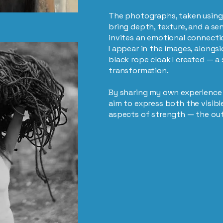
The photographs, taken using
bring depth, texture, and a sen
invites an emotional connecti
I appear in the images, along
black rope cloak I created — a
transformation.
By sharing my own experience w
aim to express both the visib
aspects of strength — the ou