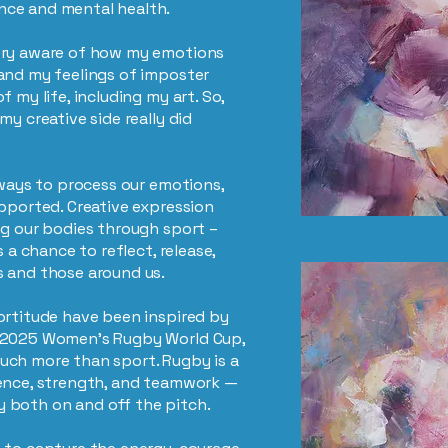
nce and mental health.
ery aware of how my emotions
and my feelings of imposter
 my life, including my art. So,
my creative side really did
 ways to process our emotions,
upported. Creative expression
ng our bodies through sport –
s a chance to reflect, release,
s and those around us.
ortitude have been inspired by
e 2025 Women’s Rugby World Cup,
uch more than sport. Rugby is a
ience, strength, and teamwork —
 both on and off the pitch.