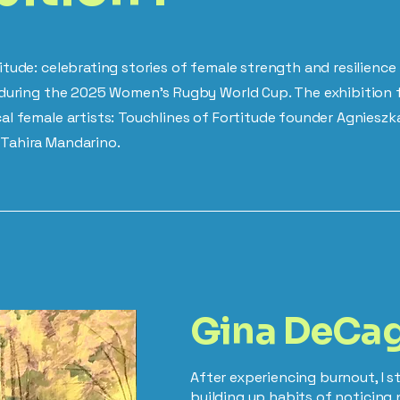
itude: celebrating stories of female strength and resilienc
y during the 2025 Women's Rugby World Cup. The exhibition 
al female artists: Touchlines of Fortitude founder Agnieszka
Tahira Mandarino.
Gina DeCa
After experiencing burnout, I 
building up habits of noticing 