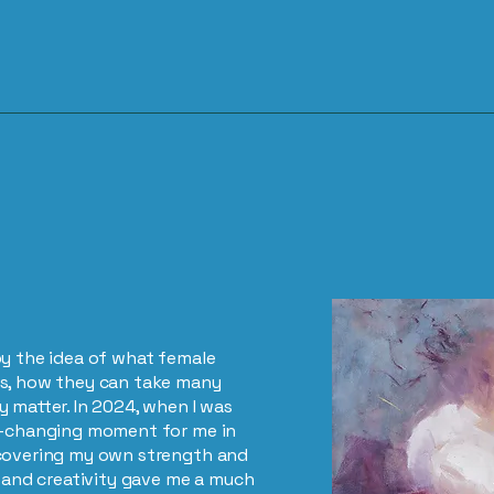
by the idea of what female
ns, how they can take many
 matter. In 2024, when I was
fe-changing moment for me in
scovering my own strength and
g and creativity gave me a much