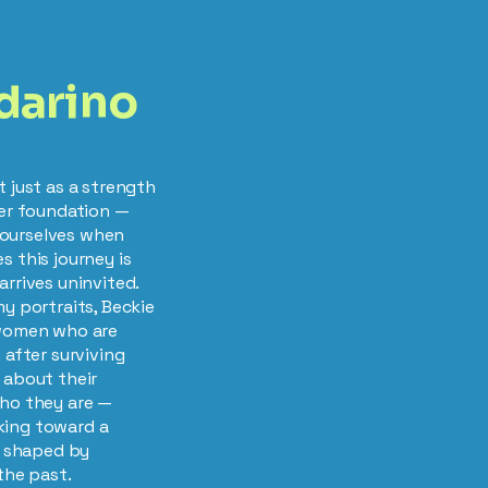
darino
t just as a strength
ner foundation —
ourselves when
s this journey is
arrives uninvited.
my portraits, Beckie
 women who are
 after surviving
 about their
who they are —
king toward a
re shaped by
the past.