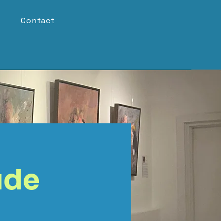
Contact
ude