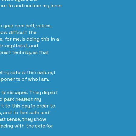
urn to and nurture my inner
 your core self, values,
ow difficult the
, for me, is doing this in a
er-capitalist, and
onist techniques that
ing safe within nature, I
omponents of who I am.
n landscapes. They depict
ed park nearest my
it to this day in order to
, and to feel safe and
that sense, they show
lacing with the exterior