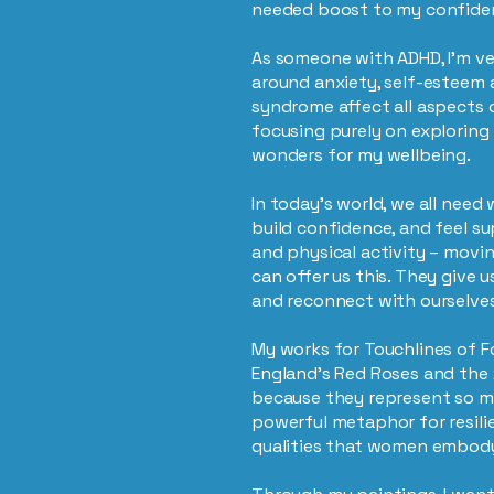
needed boost to my confide
As someone with ADHD, I’m v
around anxiety, self-esteem 
syndrome affect all aspects of
focusing purely on exploring 
wonders for my wellbeing.
In today’s world, we all need
build confidence, and feel s
and physical activity – movi
can offer us this. They give u
and reconnect with ourselve
My works for Touchlines of F
England’s Red Roses and th
because they represent so m
powerful metaphor for resil
qualities that women embody