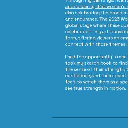
Through my paintings, I want
and solidarity that women’s 
also celebrating the broade
and endurance. The 2025 Wo
global stage where these qual
celebrated — my art translate
form, offering viewers an em
connect with those themes.
I had the opportunity to see t
took my sketch book to find 
the sense of their strength, t
confidence, and their speed 
feels to watch them as a spec
see true strength in motion.