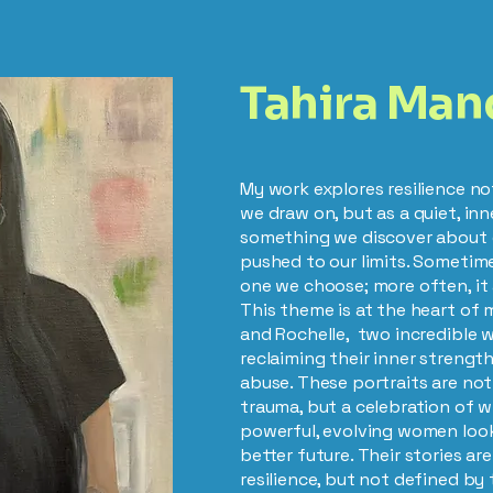
Tahira Man
My work explores resilience no
we draw on, but as a quiet, in
something we discover about 
pushed to our limits. Sometime
one we choose; more often, it 
This theme is at the heart of 
and Rochelle, two incredible
reclaiming their inner strength
abuse. These portraits are not
trauma, but a celebration of 
powerful, evolving women loo
better future. Their stories a
resilience, but not defined by 