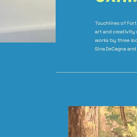
Touchlines of Fort
art and creativit
works by three loc
Gina DeCagna and 