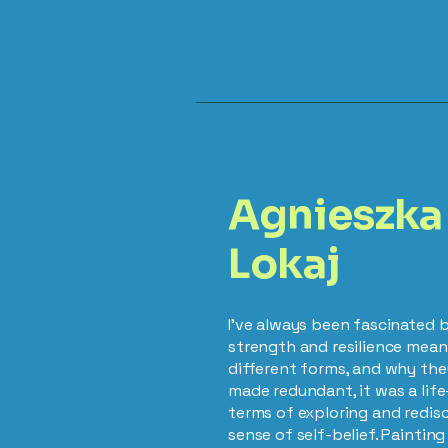
Agnieszka
Lokaj
I’ve always been fascinated 
strength and resilience mea
different forms, and why they
made redundant, it was a li
terms of exploring and redi
sense of self-belief. Paintin