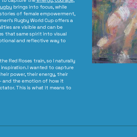
 to capture the
energy, courage,
rugby
brings into focus, while
r stories of female empowerment,
men’s Rugby World Cup offers a
ities are visible and can be
s that same spirit into visual
otional and reflective way to
he Red Roses train, so I naturally
inspiration. I wanted to capture
heir power, their energy, their
– and the emotion of how it
tator. This is what it means to