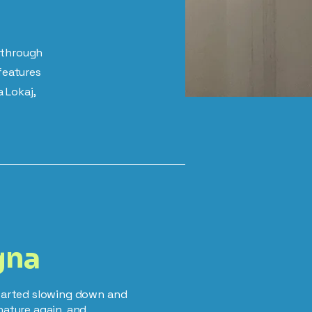
e through
features
 Lokaj,
gna
started slowing down and
nature again, and