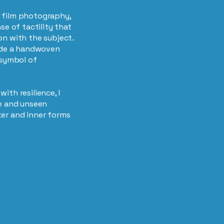
 film photography,
se of tactility that
on with the subject.
side a handwoven
 symbol of
ith resilience, I
le and unseen
ter and inner forms