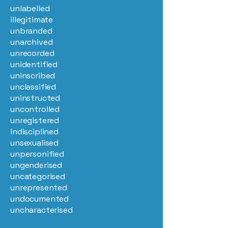
unlabelled
illegitimate
unbranded
unarchived
unrecorded
unidentified
uninscribed
unclassified
uninstructed
uncontrolled
unregistered
indisciplined
unsexualised
unpersonified
ungenderised
uncategorised
unrepresented
undocumented
uncharacterised