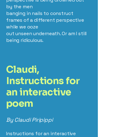
by the men
banging in nails to construct
frames of a different perspective
while we ooze
out unseen underneath. Or am I still
being ridiculous.
Claudi,
Instructions for
an interactive
poem
By Claudi Piripippi
Instructions for an interactive