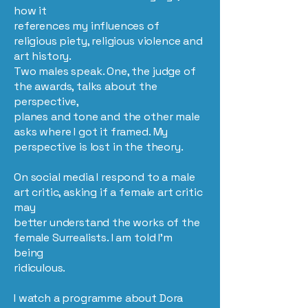
how it
references my influences of
religious piety, religious violence and
art history.
Two males speak. One, the judge of
the awards, talks about the
perspective,
planes and tone and the other male
asks where I got it framed. My
perspective is lost in the theory.
On social media I respond to a male
art critic, asking if a female art critic
may
better understand the works of the
female Surrealists. I am told I’m
being
ridiculous.
I watch a programme about Dora