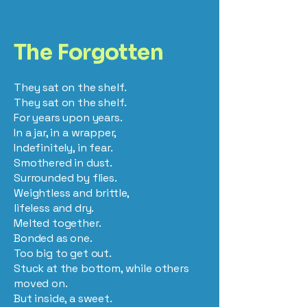
The Forgotten
They sat on the shelf.
They sat on the shelf.
For years upon years.
In a jar, in a wrapper,
Indefinitely, in fear.
Smothered in dust.
Surrounded by flies.
Weightless and brittle,
lifeless and dry.
Melted together.
Bonded as one.
Too big to get out.
Stuck at the bottom, while others
moved on.
But inside, a sweet.