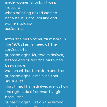
made, women shouldn’t wear
trousers
when painting naked women
because it is not ladylike and
women tidy up
accidents.
After the birth of my first born in
the 1970s I am in need of the
services of a
gynaecologist. My two midwives,
before and during the birth, had
been single
women without children and the
gynaecologist is male, neither
unusual at
that time. The midwives are just on
the right side of convent virgin
bossy, the
gynaecologist just on the wrong