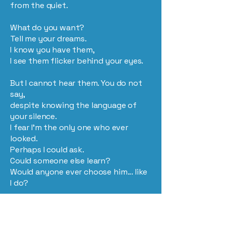
from the quiet.
What do you want?
Tell me your dreams.
I know you have them,
I see them flicker behind your eyes.
But I cannot hear them. You do not
say,
despite knowing the language of
your silence.
I fear I’m the only one who ever
looked.
Perhaps I could ask.
Could someone else learn?
Would anyone ever choose him... like
I do?
Is there a heaven?
Let there be.