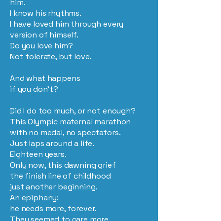
him.
I know his rhythms.
I have loved him through every
version of himself.
Do you love him?
Not tolerate, but love.
And what happens
if you don’t?
Did I do too much, or not enough?
This Olympic maternal marathon
with no medal, no spectators.
Just laps around a life.
Eighteen years.
Only now, this dawning grief
the finish line of childhood
just another beginning.
An epiphany:
he needs more, forever.
They seemed to care more