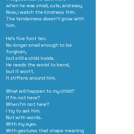
when he was small, cute, and easy.
Now, I watch the kindness thin.
The tenderness doesn’t grow with
him.
He’s five foot ten.
No longer small enough to be
forgiven,
but still a child inside.
He needs the world to bend,
but it won’t.
It stiffens around him.
What will happen to my child?
If I’m not here?
When I’m not here?
I try to ask him.
Not with words.
With my eyes.
With gestures that shape meaning