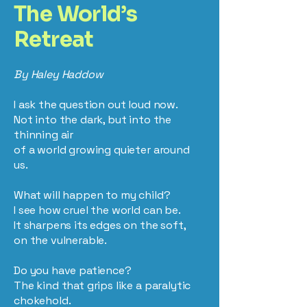
The World’s
Retreat
By Haley Haddow
I ask the question out loud now.
Not into the dark, but into the
thinning air
of a world growing quieter around
us.
What will happen to my child?
I see how cruel the world can be.
It sharpens its edges on the soft,
on the vulnerable.
Do you have patience?
The kind that grips like a paralytic
chokehold.