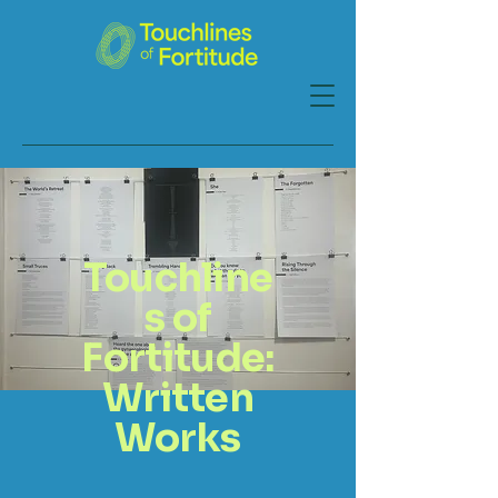
Touchline
s of
Fortitude:
Written
Works