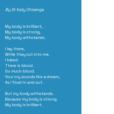
By Dr Katy Chisenga
My body is brilliant,
My body is strong,
My body withstands.
I lay there,
While they cut into me.
I bleed.
There is blood.
So much blood.
Your cry sounds like a dream,
As I float in and out.
But my body withstands.
Because my body is strong.
My body is brilliant.