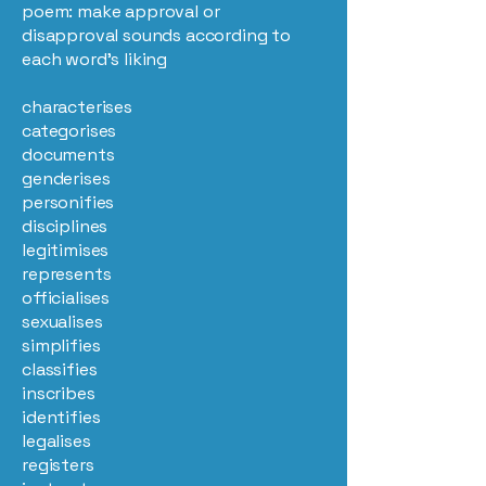
poem: make approval or
disapproval sounds according to
each word’s liking
characterises
categorises
documents
genderises
personifies
disciplines
legitimises
represents
officialises
sexualises
simplifies
classifies
inscribes
identifies
legalises
registers