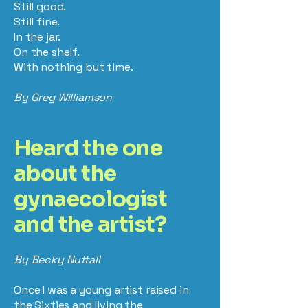
Still good.
Still fine.
In the jar.
On the shelf.
With nothing but time.
By Greg Williamson
Heard the one
about the
gynaecologist
and the artist?
By Becky Nuttall
Once I was a young artist raised in
the Sixties and living the