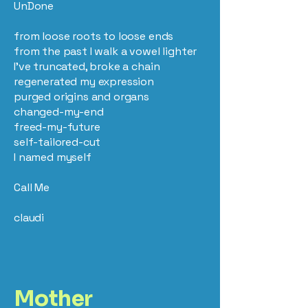
UnDone
from loose roots to loose ends
from the past I walk a vowel lighter
I’ve truncated, broke a chain
regenerated my expression
purged origins and organs
changed-my-end
freed-my-future
self-tailored-cut
I named myself
Call Me
claudi
Mother