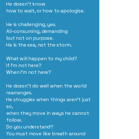
He doesn’t know
how to wait, or how to apologise.
He is challenging, yes.
All-consuming, demanding
but not on purpose.
He is the sea, not the storm.
What will happen to my child?
If I’m not here?
When I’m not here?
He doesn’t do well when the world
rearranges.
He struggles when things aren’t just
so,
when they move in ways he cannot
follow.
Do you understand?
You must move like breath around