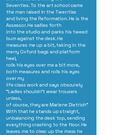
Seventies. To the art school came
the man raised in the Twenties
and living the Reformation. He is the
Assessor. He sallies forth
into the studio and parks his tweed
bum against the desk. He
measures me up a bit, taking in the
merry Oxford bags and platform
heel,
rolls his eyes over me a bit more,
both measures and rolls his eyes
over my
life class work and says obscurely
“Ladies shouldn’t wear trousers
unless,
of course, they are Marlene Dietrich”
With that he stands up straight,
unbalancing the desk top, sending
everything crashing to the floor. He
leaves me to clear up the mess he