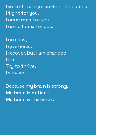
I wake to see you in Grandma’s arms
I fight for you.
I am strong for you.
I come home for you.
I go slow,
I go steady.
I recover, but I am changed.
I live.
Try to thrive.
I survive.
Because my brain is strong,
My brain is brilliant.
My brain withstands.