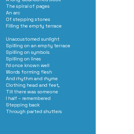
The spiral of pages
An arc
Of stepping stones
Filling the empty terrace
Unaccustomed sunlight
Spilling on an empty terrace
Spilling on symbols
Spilling on lines
I’d once known well
Words forming flesh
And rhythm and rhyme
Clothing head and feet,
Till there was someone
I half – remembered
Stepping back
Through parted shutters