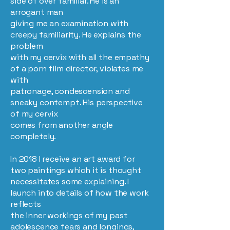
side of over familiar. He is an
arrogant man
giving me an examination with
creepy familiarity. He explains the
problem
with my cervix with all the empathy
of a porn film director, violates me
with
patronage, condescension and
sneaky contempt. His perspective
of my cervix
comes from another angle
completely.
In 2018 I receive an art award for
two paintings which it is thought
necessitates some explaining. I
launch into details of how the work
reflects
the inner workings of my past
adolescence fears and longings,