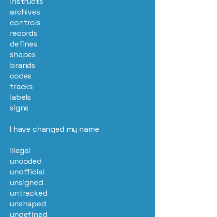
instructs
archives
controls
records
defines
shapes
brands
codes
tracks
labels
signs
I have changed my name
illegal
uncoded
unofficial
unsigned
untracked
unshaped
undefined