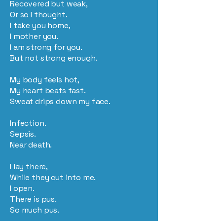
Recovered but weak,
Or so I thought.
I take you home,
I mother you.
I am strong for you.
But not strong enough.
My body feels hot,
My heart beats fast.
Sweat drips down my face.
Infection.
Sepsis.
Near death.
I lay there,
While they cut into me.
I open.
There is pus.
So much pus.