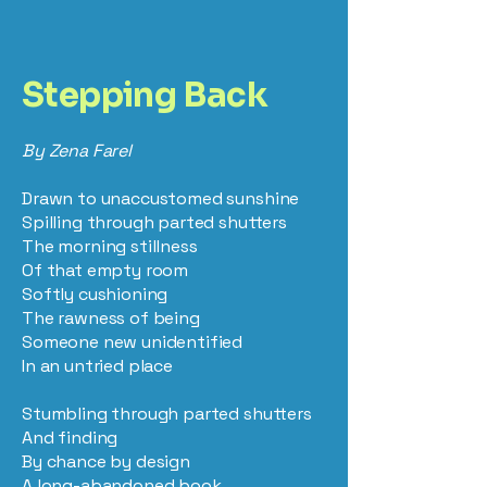
Stepping Back
By Zena Farel
Drawn to unaccustomed sunshine
Spilling through parted shutters
The morning stillness
Of that empty room
Softly cushioning
The rawness of being
Someone new unidentified
In an untried place
Stumbling through parted shutters
And finding
By chance by design
A long-abandoned book