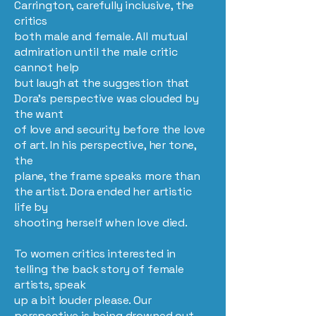
Carrington, carefully inclusive, the
critics
both male and female. All mutual
admiration until the male critic
cannot help
but laugh at the suggestion that
Dora’s perspective was clouded by
the want
of love and security before the love
of art. In his perspective, her tone,
the
plane, the frame speaks more than
the artist. Dora ended her artistic
life by
shooting herself when love died.
To women critics interested in
telling the back story of female
artists, speak
up a bit louder please. Our
perspective is being drowned out