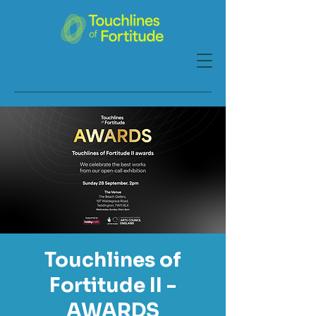
Touchlines of
Fortitude II -
AWARDS