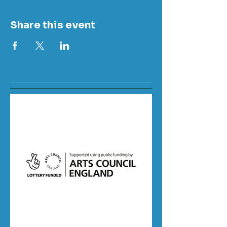
Share this event