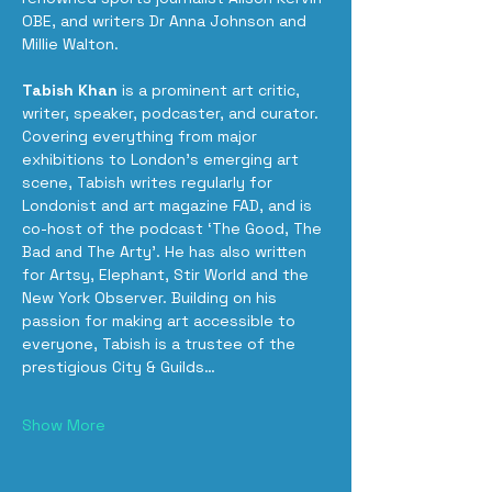
OBE, and writers Dr Anna Johnson and 
Millie Walton.
Tabish Khan
 is a prominent art critic, 
writer, speaker, podcaster, and curator. 
Covering everything from major 
exhibitions to London’s emerging art 
scene, Tabish writes regularly for 
Londonist and art magazine FAD, and is 
co-host of the podcast ‘The Good, The 
Bad and The Arty’. He has also written 
for Artsy, Elephant, Stir World and the 
New York Observer. Building on his 
passion for making art accessible to 
everyone, Tabish is a trustee of the 
prestigious City & Guilds…
Show More