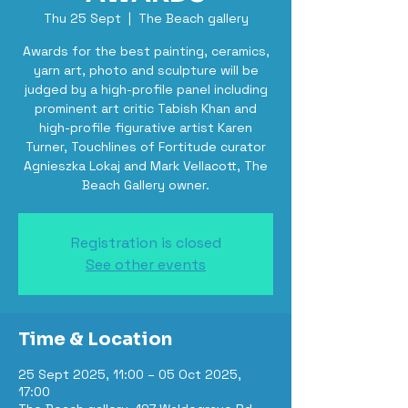
Thu 25 Sept
  |  
The Beach gallery
Awards for the best painting, ceramics,
yarn art, photo and sculpture will be
judged by a high-profile panel including
prominent art critic Tabish Khan and
high-profile figurative artist Karen
Turner, Touchlines of Fortitude curator
Agnieszka Lokaj and Mark Vellacott, The
Beach Gallery owner.
Registration is closed
See other events
Time & Location
25 Sept 2025, 11:00 – 05 Oct 2025,
17:00