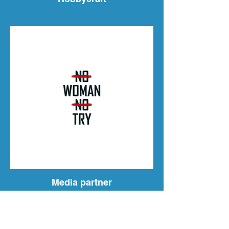
Media partner