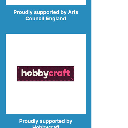
Proudly supported by Arts
Council England
Proudly supported by
Hobbycraft