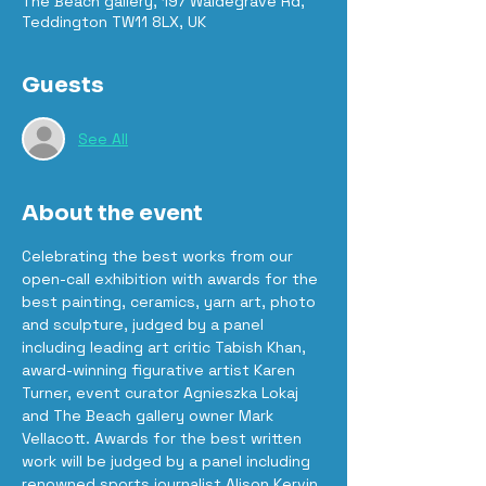
The Beach gallery, 197 Waldegrave Rd,
Teddington TW11 8LX, UK
Guests
See All
About the event
Celebrating the best works from our 
open-call exhibition with awards for the 
best painting, ceramics, yarn art, photo 
and sculpture, judged by a panel 
including leading art critic Tabish Khan, 
award-winning figurative artist Karen 
Turner, event curator Agnieszka Lokaj 
and The Beach gallery owner Mark 
Vellacott. Awards for the best written 
work will be judged by a panel including 
renowned sports journalist Alison Kervin 