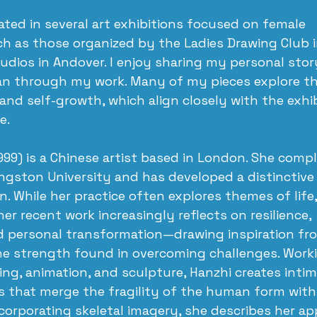
pated in several art exhibitions focused on female 
 as those organized by the Ladies Drawing Club 
udios in Andover. I enjoy sharing my personal stor
an through my work. Many of my pieces explore t
nd self-growth, which align closely with the exhib
e.
999) is a Chinese artist based in London. She comp
Kingston University and has developed a distinctive 
on. While her practice often explores themes of life
r recent work increasingly reflects on resilience, 
personal transformation—drawing inspiration fro
he strength found in overcoming challenges. Worki
ing, animation, and sculpture, Hanzhi creates intim
s that merge the fragility of the human form with 
ncorporating skeletal imagery, she describes her ap