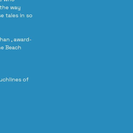
 the way 
 tales in so 
Khan , award-
he Beach 
chlines of 