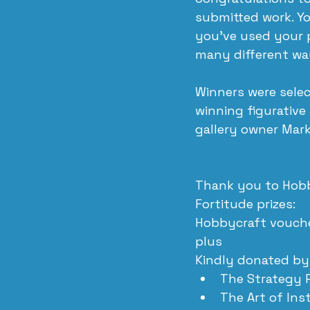
submitted work. Yo
you’ve used your p
many different way
Winners were selec
winning figurative
gallery owner Mark
Thank you to Hobb
Fortitude prizes:
Hobbycraft vouche
plus
Kindly donated by
The Strategy 
The Art of In