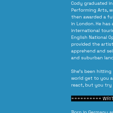
Cody graduated in
Performing Arts, w
then awarded a ful
in London. He has 
international tour
English National O
provided the artis
apprehend and seiz
and suburban lan
She’s been hitting
world get to you 
react, but you try
========== WRITI
Born in Germany a