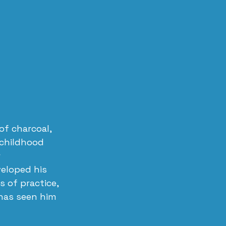
of charcoal, 
 childhood 
 
veloped his 
 of practice, 
has seen him 