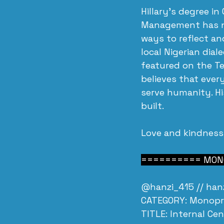
Hillary's degree in
Management has not
ways to reflect an
local Nigerian dial
featured on the Tel
believes that ever
serve humanity. His
built.
Love and kindness
========== MONO
@hanzi_415 // 
han
CATEGORY: Monopr
TITLE: Internal Ce