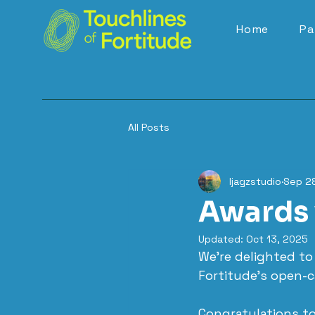
Home
Pa
All Posts
ljagzstudio
Sep 2
Awards 
Updated:
Oct 13, 2025
We’re delighted t
Fortitude’s open-ca
Congratulations to