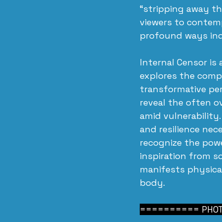
“stripping away th
viewers to contemp
profound ways ind
Internal Censor is
explores the compl
transformative pe
reveal the often 
amid vulnerability
and resilience nec
recognize the powe
inspiration from s
manifests physica
body.
========== PHOT