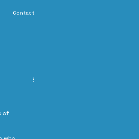
Contact
 of 
e who 