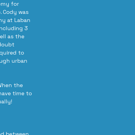
my for 
e. Cody was 
ny at Laban 
ncluding 3 
ll as the 
doubt 
quired to 
ough urban 
When the 
ave time to 
ally!
ed between 