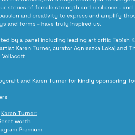
ur stories of female strength and resilience – and
assion and creativity to express and amplify those
s and forms – have truly inspired us.
ted by a panel including leading art critic Tabish 
 artist Karen Turner, curator Agnieszka Lokaj and T
 Vellacott
ycraft and Karen Turner for kindly sponsoring Tou
rs 
 
Karen Turner:
Reset worth 
stagram Premium 