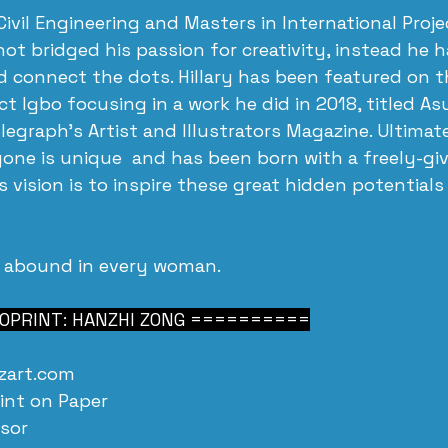
 Civil Engineering and Masters in International Proje
 bridged his passion for creativity, instead he 
d connect the dots. Hillary has been featured on th
ect Igbo focusing in a work he did in 2018, titled As
egraph's Artist and Illustrators Magazine. Ultimatel
yone is unique  and has been born with a freely-giv
 vision is to inspire these great hidden potentials 
 abound in every woman.
PRINT: HANZHI ZONG ==========
zart.com
int on Paper
nsor