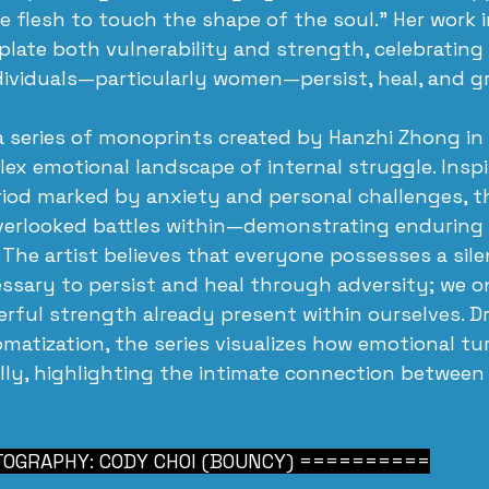
e flesh to touch the shape of the soul.” Her work i
late both vulnerability and strength, celebrating 
ividuals—particularly women—persist, heal, and g
 a series of monoprints created by Hanzhi Zhong in
ex emotional landscape of internal struggle. Inspi
riod marked by anxiety and personal challenges, t
overlooked battles within—demonstrating enduring
. The artist believes that everyone possesses a sil
essary to persist and heal through adversity; we o
rful strength already present within ourselves. D
omatization, the series visualizes how emotional tu
lly, highlighting the intimate connection between
OGRAPHY: CODY CHOI (BOUNCY) ==========