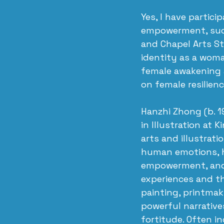
Yes, I have partici
empowerment, such
and Chapel Arts St
identity as a wom
female awakening a
on female resilienc
Hanzhi Zhong (b. 1
in Illustration at 
arts and illustrati
human emotions, he
empowerment, and 
experiences and t
painting, printmak
powerful narrative
fortitude. Often i