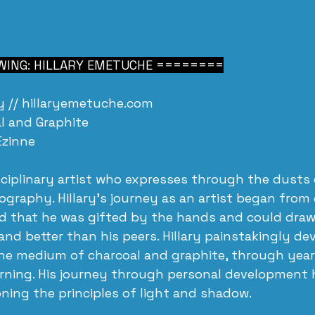
ING: HILLARY EMETUCHE ========
 // 
hillaryemetuche.com
l and Graphite
Ezinne
isciplinary artist who expresses through the dusts 
graphy. Hillary's journey as an artist began from
d that he was gifted by the hands and could draw
and better than his peers. Hillary painstakingly de
the medium of charcoal and graphite, through years
arning. His journey through personal development 
oning the principles of light and shadow. 