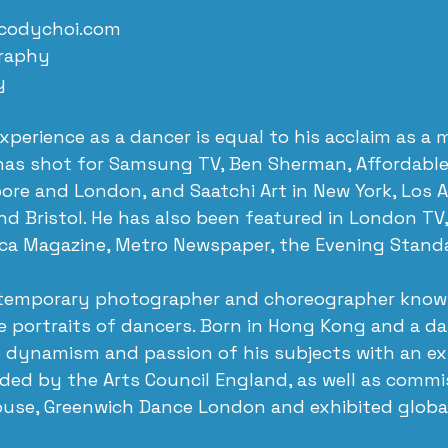
codychoi.com
raphy 
y
experience as a dancer is equal to his acclaim as a
as shot for Samsung TV, Ben Sherman, Affordable A
re and London, and Saatchi Art in New York, Los A
d Bristol. He has also been featured in London TV
ica Magazine, Metro Newspaper, the Evening Stand
ntemporary photographer and choreographer known
e portraits of dancers. Born in Hong Kong and a da
 dynamism and passion of his subjects with an exp
ded by the Arts Council England, as well as commi
ouse, Greenwich Dance London and exhibited global