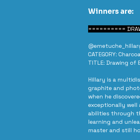
Winners are:
========== DRAW
@emetuche_hillary
CATEGORY: Charcoa
TITLE: Drawing of 
Hillary is a multid
graphite and photo
when he discovere
exceptionally well 
abilities through 
learning and unle
master and still h