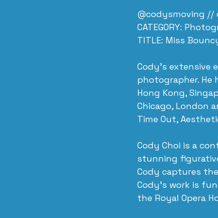
@codysmoving // 
CATEGORY: Photog
TITLE: Miss Bounc
​Cody’s extensive 
photographer. He h
Hong Kong, Singapo
Chicago, London an
Time Out, Aesthet
Cody Choi is a co
stunning figurativ
Cody captures the
Cody’s work is fun
the Royal Opera H