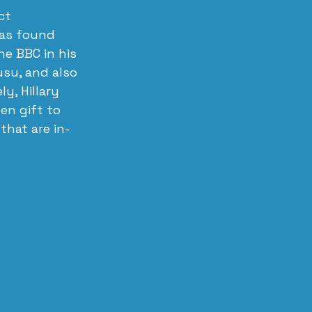
ct 
has found 
e BBC in his 
usu, and also 
y, Hillary 
en gift to 
that are in-