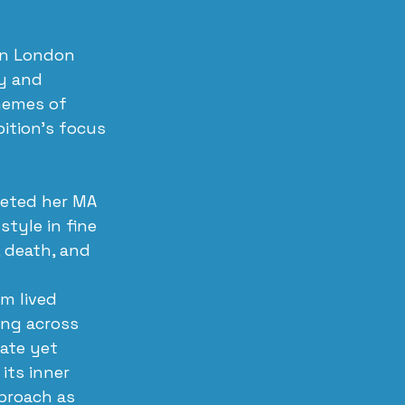
in London 
y and 
hemes of 
ition’s focus 
leted her MA 
style in fine 
, death, and 
m lived 
ng across 
ate yet 
its inner 
proach as 