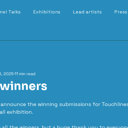
nel Talks
Exhibitions
Lead artists
Press
8, 2025
11 min read
winners
o announce the winning submissions for Touchlines
ll exhibition.
 all the winners, but a huge thank you to everyon