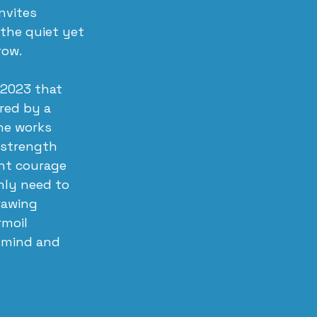
nvites 
the quiet yet 
row.
 2023 that 
red by a 
he works 
 strength 
ent courage 
nly need to 
rawing 
rmoil 
 mind and 