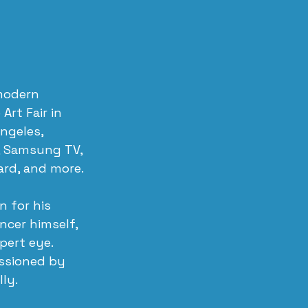
 modern 
rt Fair in 
ngeles, 
, Samsung TV, 
ard, and more.
 for his 
ncer himself, 
ert eye. 
ssioned by 
ly.