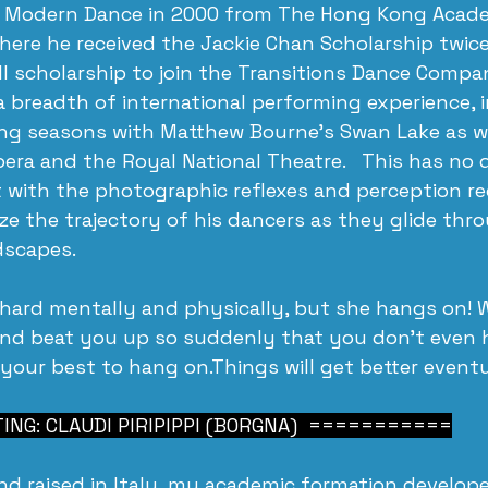
 Modern Dance in 2000 from The Hong Kong Acade
here he received the Jackie Chan Scholarship twic
l scholarship to join the Transitions Dance Compa
a breadth of international performing experience, i
ing seasons with Matthew Bourne’s Swan Lake as we
pera and the Royal National Theatre.   This has no 
t with the photographic reflexes and perception re
e the trajectory of his dancers as they glide thr
dscapes.
 hard mentally and physically, but she hangs on! 
and beat you up so suddenly that you don’t even h
 your best to hang on.Things will get better eventu
NG: CLAUDI PIRIPIPPI (BORGNA)  ===========
nd raised in Italy, my academic formation develop