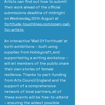
Artists can find out how to submit 
their work ahead of the official 
submissions deadline of midnight 
on Wednesday 20th August at 
fortitude-touchlines.com/open-call-
for-artists
.
An interactive 'Wall Of Fortitude' at 
both exhibitions – built using 
supplies from Hobbycraft, and 
supported by a writing workshop – 
will let members of the public share 
their own stories of female 
resilience. Thanks to part-funding 
from Arts Council England and the 
support of a comprehensive 
network of local partners, all of 
these events will be free-to-attend 
– ensuring the widest possible 