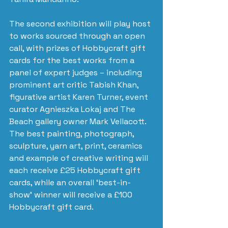
The second exhibition will play host 
to works sourced through an open 
call, with prizes of Hobbycraft gift 
cards for the best works from a 
panel of expert judges – including 
prominent art critic Tabish Khan, 
figurative artist Karen Turner, event 
curator Agnieszka Lokaj and The 
Beach gallery owner Mark Vellacott. 
The best painting, photograph, 
sculpture, yarn art, print, ceramics 
and example of creative writing will 
each receive £25 Hobbycraft gift 
cards, while an overall ‘best-in-
show’ winner will receive a £100 
Hobbycraft gift card.