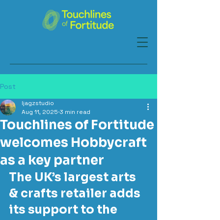
Post
ljagzstudio
Aug 11, 2025
3 min read
Touchlines of Fortitude
welcomes Hobbycraft
as a key partner
The UK’s largest arts 
& crafts retailer adds 
its support to the 