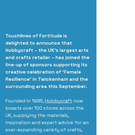
Touchlines of Fortitude is 
delighted to announce that 
Hobbycraft – the UK’s largest arts 
and crafts retailer – has joined the 
line-up of sponsors supporting its 
creative celebration of ‘Female 
Resilience’ in Twickenham and the 
surrounding area this September.
Founded in 1995, 
Hobbycraft
 now 
boasts over 100 stores across the 
UK, supplying the materials, 
inspiration and expert advice for an 
ever-expanding variety of crafts, 