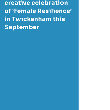
creative celebration 
of ‘Female Resilience’ 
in Twickenham this 
September