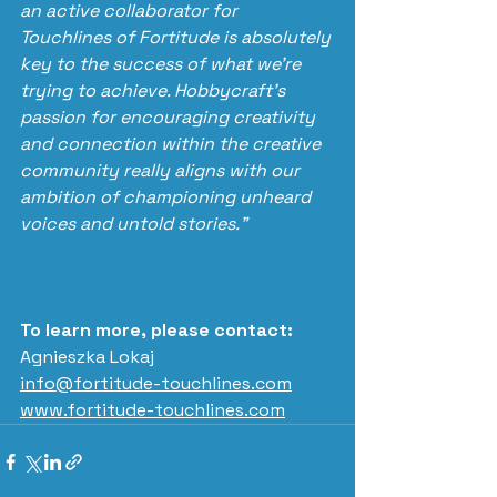
an active collaborator for 
Touchlines of Fortitude is absolutely 
key to the success of what we’re 
trying to achieve. Hobbycraft’s 
passion for encouraging creativity 
and connection within the creative 
community really aligns with our 
ambition of championing unheard 
voices and untold stories.”
To learn more, please contact:
Agnieszka Lokaj 
info@fortitude-touchlines.com
www.fortitude-touchlines.com