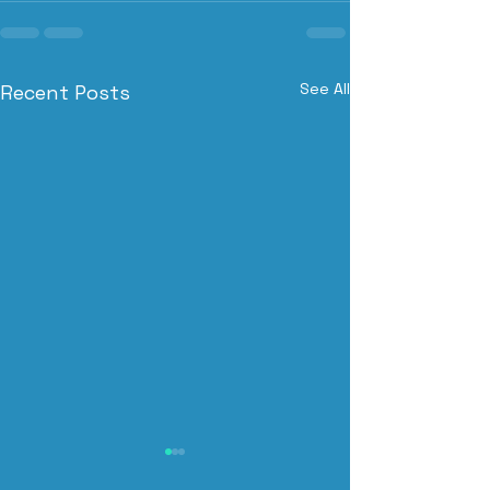
See All
Recent Posts