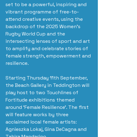
set to be a powerful, inspiring and 
vibrant programme of free-to-
attend creative events, using the 
backdrop of the 2025 Women's 
Rugby World Cup and the 
intersecting lenses of sport and art 
to amplify and celebrate stories of 
female strength, empowerment and 
resilience.
Starting Thursday 11th September, 
the Beach Gallery in Teddington will 
play host to two Touchlines of 
Fortitude exhibitions themed 
around ‘Female Resilience’. The first 
will feature works by three 
acclaimed local female artists: 
Agnieszka Lokaj, Gina DeCagna and 
Tahira Mandarino. 