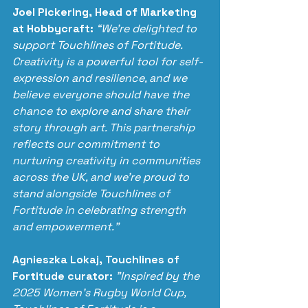
Joel Pickering, Head of Marketing 
at Hobbycraft:
“We’re delighted to 
support Touchlines of Fortitude. 
Creativity is a powerful tool for self-
expression and resilience, and we 
believe everyone should have the 
chance to explore and share their 
story through art. This partnership 
reflects our commitment to 
nurturing creativity in communities 
across the UK, and we’re proud to 
stand alongside Touchlines of 
Fortitude in celebrating strength 
and empowerment.”
Agnieszka Lokaj, Touchlines of 
Fortitude curator:
"Inspired by the 
2025 Women's Rugby World Cup, 