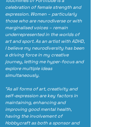
Touchlines of Fortitude is a 
celebration of female strength and 
expression. Women – particularly 
those who are neurodiverse or with 
marginalised voices – remain 
underrepresented in the worlds of 
art and sport. As an artist with ADHD, 
I believe my neurodiversity has been 
a driving force in my creative 
journey, letting me hyper-focus and 
explore multiple ideas 
simultaneously.
“As all forms of art, creativity and 
self-expression are key factors in 
maintaining, enhancing and 
improving good mental health, 
having the involvement of 
Hobbycraft as both a sponsor and 