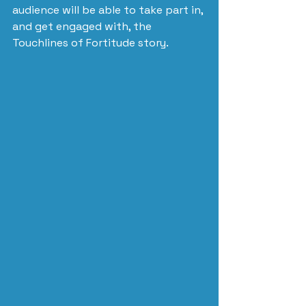
audience will be able to take part in, 
and get engaged with, the 
Touchlines of Fortitude story.