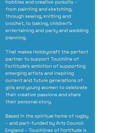
hobbies and creative pursuits – 
from painting and sketching, 
through sewing, knitting and 
crochet, to baking, children’s 
entertaining and party and wedding 
planning.
That makes Hobbycraft the perfect 
partner to support Touchline of 
Fortitude’s ambition of supporting 
emerging artists and inspiring 
current and future generations of 
girls and young women to celebrate 
their creative passions and share 
their personal story.
Based in the spiritual home of rugby 
– and part-funded by Arts Council 
England – Touchlines of Fortitude is 